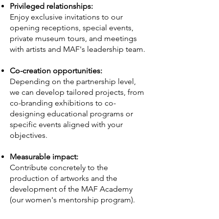
Privileged relationships:
Enjoy exclusive invitations to our
opening receptions, special events,
private museum tours, and meetings
with artists and MAF's leadership team.
Co-creation opportunities:
Depending on the partnership level,
we can develop tailored projects, from
co-branding exhibitions to co-
designing educational programs or
specific events aligned with your
objectives.
Measurable impact:
Contribute concretely to the
production of artworks and the
development of the MAF Academy
(our women's mentorship program).