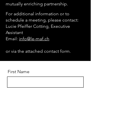
mutually enriching partnership.
For additional information or to
schedule a meeting, please contact:
Lucie Pfeiffer Cotting, Executive
Assistant
Email:
info@le-maf.ch
or via the attached contact form.
First Name
Last Name
E-mail