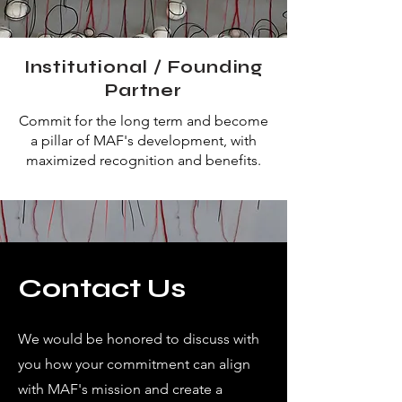
Institutional / Founding
Partner
Commit for the long term and become
a pillar of MAF's development, with
maximized recognition and benefits.
Contact Us
We would be honored to discuss with
you how your commitment can align
with MAF's mission and create a