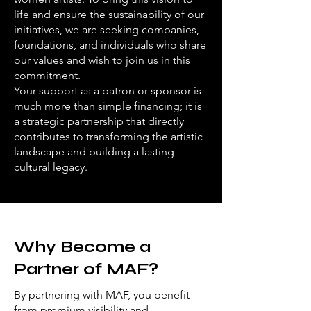
life and ensure the sustainability of our
initiatives, we are seeking companies,
foundations, and individuals who share
our values and wish to join us in this
commitment.
Your support as a patron or sponsor is
much more than simple financing; it is
a strategic partnership that directly
contributes to transforming the artistic
landscape and building a lasting
cultural legacy.
Why Become a
Partner of MAF?
By partnering with MAF, you benefit
from premium visibility and