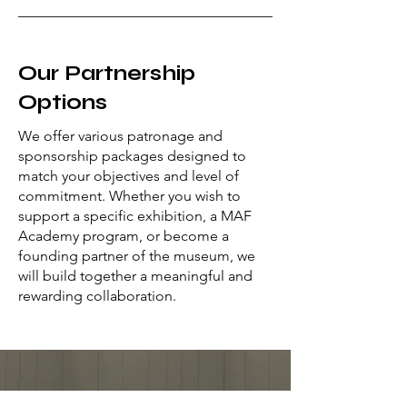
Our Partnership
Options
We offer various patronage and
sponsorship packages designed to
match your objectives and level of
commitment. Whether you wish to
support a specific exhibition, a MAF
Academy program, or become a
founding partner of the museum, we
will build together a meaningful and
rewarding collaboration.