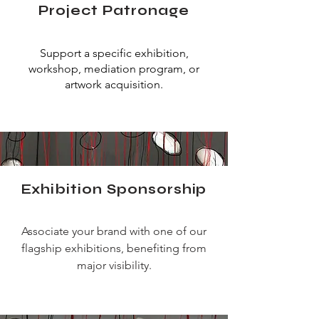
Project Patronage
Support a specific exhibition,
workshop, mediation program, or
artwork acquisition.
Exhibition Sponsorship
Associate your brand with one of our
flagship exhibitions, benefiting from
major visibility.