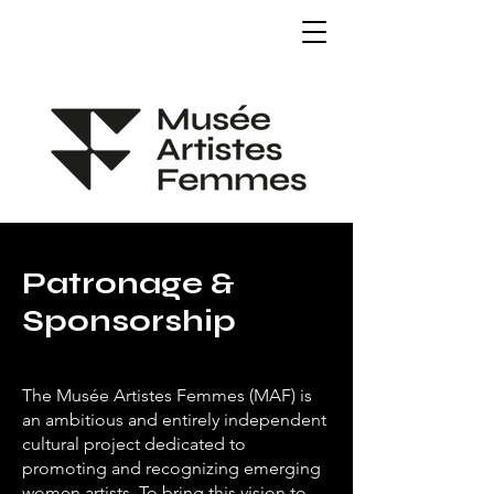
Patronage &
Sponsorship
The Musée Artistes Femmes (MAF) is
an ambitious and entirely independent
cultural project dedicated to
promoting and recognizing emerging
women artists. To bring this vision to