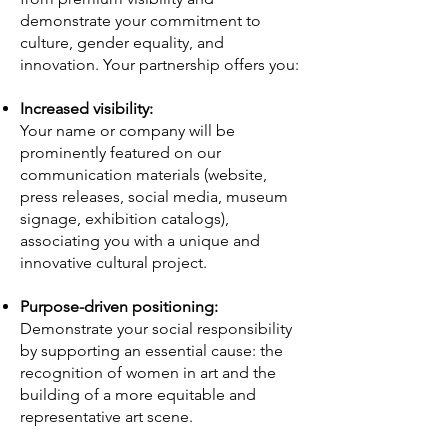
demonstrate your commitment to
culture, gender equality, and
innovation. Your partnership offers you:
Increased visibility:
Your name or company will be
prominently featured on our
communication materials (website,
press releases, social media, museum
signage, exhibition catalogs),
associating you with a unique and
innovative cultural project.
Purpose-driven positioning:
Demonstrate your social responsibility
by supporting an essential cause: the
recognition of women in art and the
building of a more equitable and
representative art scene.